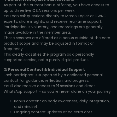
As part of the current bonus offering, you have access to
up to three live Q&A sessions per week.
You can ask questions directly to Marco Kogler or DWNO
experts, share insights, and receive real-time support.
Participation is voluntary, and recordings are generally
made available in the member area.
These sessions are offered as a bonus outside of the core
product scope and may be adjusted in format or
frequency.
This clearly classifies the program as a personally
supported service, not a purely digital product.
🤝 Personal Contact & Individual Support
Each participant is supported by a dedicated personal
contact for guidance, reflection, and progress.
You’ll also receive access to 1:1 sessions and direct
WhatsApp support – so you're never alone on your journey.
Bonus content on body awareness, daily integration,
and mindset
Ongoing content updates at no extra cost