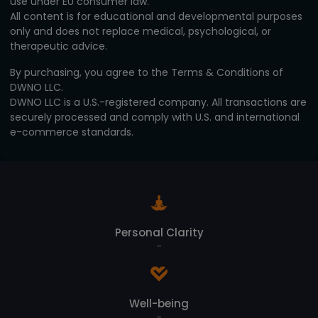
use under EU consumer law.
All content is for educational and developmental purposes
only and does not replace medical, psychological, or
therapeutic advice.
By purchasing, you agree to the Terms & Conditions of
DWNO LLC.
DWNO LLC is a U.S.-registered company. All transactions are
securely processed and comply with U.S. and international
e-commerce standards.
Personal Clarity
-
Well-being
-