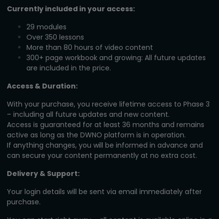
Currently included in your access:
29 modules
Over 350 lessons
More than 80 hours of video content
300+ page workbook and growing: All future updates
are included in the price.
Access & Duration:
With your purchase, you receive lifetime access to Phase 3
– including all future updates and new content.
Access is guaranteed for at least 36 months and remains
active as long as the DWNO platform is in operation.
If anything changes, you will be informed in advance and
can secure your content permanently at no extra cost.
Delivery & Support:
Your login details will be sent via email immediately after
purchase.