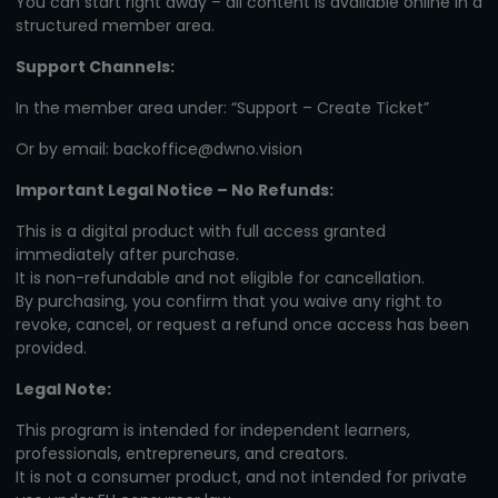
You can start right away – all content is available online in a
structured member area.
Support Channels:
In the member area under: “Support – Create Ticket”
Or by email:
backoffice@dwno.vision
Important Legal Notice – No Refunds:
This is a digital product with full access granted
immediately after purchase.
It is non-refundable and not eligible for cancellation.
By purchasing, you confirm that you waive any right to
revoke, cancel, or request a refund once access has been
provided.
Legal Note:
This program is intended for independent learners,
professionals, entrepreneurs, and creators.
It is not a consumer product, and not intended for private