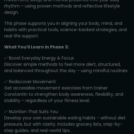
rhythm – using proven methods and reflective lifestyle
design.
This phase supports you in aligning your body, mind, and
habits with practical tools, science-backed strategies, and
real-life support.
What You’ll Learn in Phase 3:
✅ Boost Everyday Energy & Focus
Discover simple methods to feel more alert, structured,
and balanced throughout the day – using mindful routines.
✅ Rediscover Movement
Get accessible movement exercises from trainer
Constantin to strengthen body awareness, flexibility, and
stability – regardless of your fitness level.
✅ Nutrition That Suits You
Develop your own sustainable eating habits – without diet
pressure, but with clarity. Includes grocery lists, step-by-
step guides, and real-world tips.