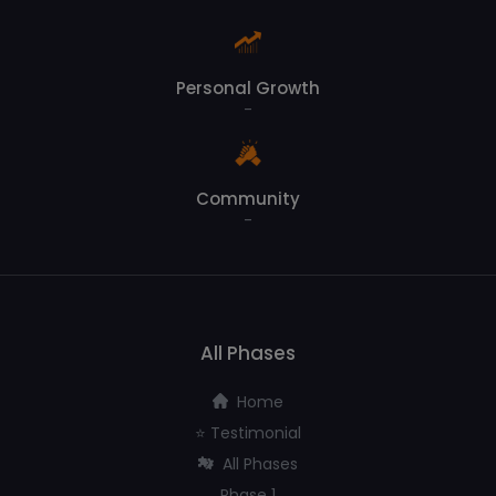
Personal Growth
-
Community
-
All Phases
Home
⭐️ Testimonial
All Phases
Phase 1