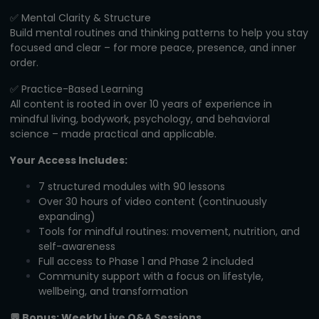
✅ Mental Clarity & Structure
Build mental routines and thinking patterns to help you stay
focused and clear – for more peace, presence, and inner
order.
✅ Practice-Based Learning
All content is rooted in over 10 years of experience in
mindful living, bodywork, psychology, and behavioral
science – made practical and applicable.
Your Access Includes:
7 structured modules with 90 lessons
Over 30 hours of video content (continuously
expanding)
Tools for mindful routines: movement, nutrition, and
self-awareness
Full access to Phase 1 and Phase 2 included
Community support with a focus on lifestyle,
wellbeing, and transformation
💬 Bonus: Weekly Live Q&A Sessions