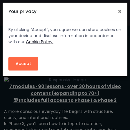
×
Your privacy
By clicking “Accept”, you agree we can store cookies on
your device and disclose information in accordance
with our
Cookie Policy.
Phase 3 – Body & Mind
in Harmony
Accept
7 modules · 90 lessons · over 30 hours of video
content (expanding to 70+)
🎁 Includes full access to Phase 1 & Phase 2
A more conscious everyday life begins with structure,
clarity, and intentional routines.
In Phase 3, you’ll learn how to integrate nutrition,
movement, sleep, and mental presence into your daily