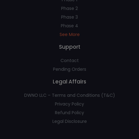
Phase 2
Phase 3
Phase 4
See More
Support
Contact
Pending Orders
Legal Affairs
DWNO LLC – Terms and Conditions (T&C)
Privacy Policy
Refund Policy
Legal Disclosure